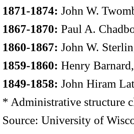
1871-1874:
John W. Twombl
1867-1870:
Paul A. Chadbo
1860-1867:
John W. Sterling
1859-1860:
Henry Barnard,
1849-1858:
John Hiram Lat
* Administrative structure 
Source: University of Wis