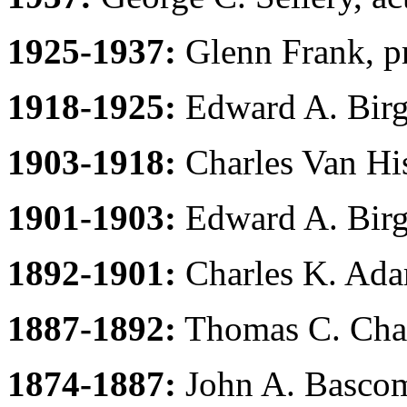
1925-1937:
Glenn Frank, pr
1918-1925:
Edward A. Birge
1903-1918:
Charles Van His
1901-1903:
Edward A. Birge
1892-1901:
Charles K. Ada
1887-1892:
Thomas C. Cham
1874-1887:
John A. Bascom