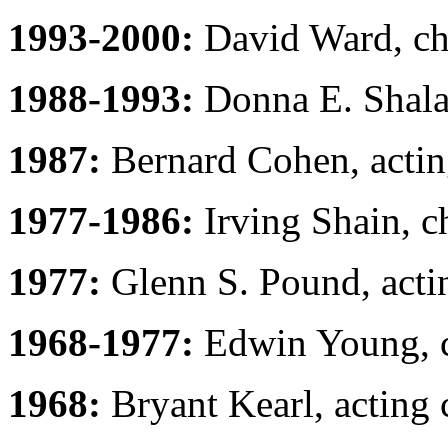
1993-2000:
David Ward, ch
1988-1993:
Donna E. Shalal
1987:
Bernard Cohen, actin
1977-1986:
Irving Shain, c
1977:
Glenn S. Pound, acti
1968-1977:
Edwin Young, c
1968:
Bryant Kearl, acting 