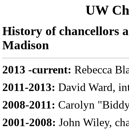
UW Chan
History of chancellors 
Madison
2013 -current:
Rebecca Bla
2011-2013:
David Ward, int
2008-2011:
Carolyn "Biddy"
2001-2008:
John Wiley, cha