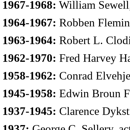
1967-1968:
William Sewell,
1964-1967:
Robben Fleming
1963-1964:
Robert L. Clodi
1962-1970:
Fred Harvey Har
1958-1962:
Conrad Elvehje
1945-1958:
Edwin Broun Fr
1937-1945:
Clarence Dykstr
1937:
George C. Sellery, ac