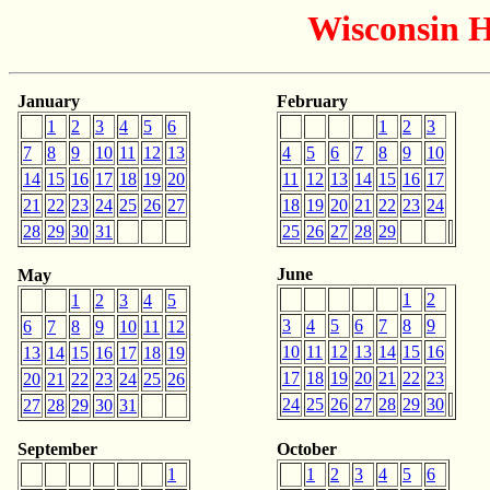
Wisconsin H
January
February
1
2
3
4
5
6
1
2
3
7
8
9
10
11
12
13
4
5
6
7
8
9
10
14
15
16
17
18
19
20
11
12
13
14
15
16
17
21
22
23
24
25
26
27
18
19
20
21
22
23
24
28
29
30
31
25
26
27
28
29
June
May
1
2
1
2
3
4
5
3
4
5
6
7
8
9
6
7
8
9
10
11
12
10
11
12
13
14
15
16
13
14
15
16
17
18
19
17
18
19
20
21
22
23
20
21
22
23
24
25
26
24
25
26
27
28
29
30
27
28
29
30
31
September
October
1
1
2
3
4
5
6