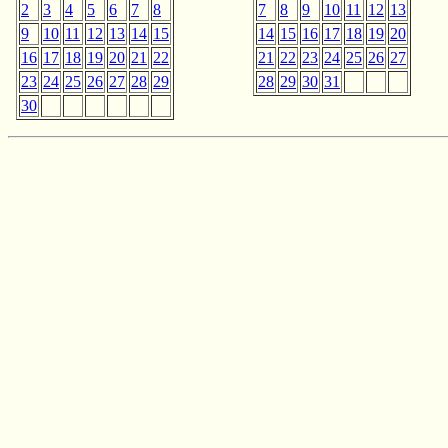
2
3
4
5
6
7
8
7
8
9
10
11
12
13
9
10
11
12
13
14
15
14
15
16
17
18
19
20
16
17
18
19
20
21
22
21
22
23
24
25
26
27
23
24
25
26
27
28
29
28
29
30
31
30